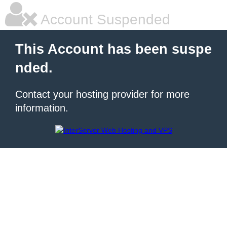
Account Suspended
This Account has been suspe
nded.
Contact your hosting provider for more
information.