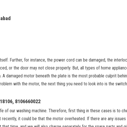
rabad
tself. Further, for instance, the power cord can be damaged, the interloc
ed, or the door may not close properly. But, all types of home appliances
on. A damaged motor beneath the plate is the most probable culprit behin
 problem with the motor, the next thing you need to look into is the switch
918106, 8106660022
 life of our washing machine. Therefore, first thing in these cases is 
it recently, it could be that the motor overheated. If there are any issue
t that time, and we will also charge separately for the spare parts and 