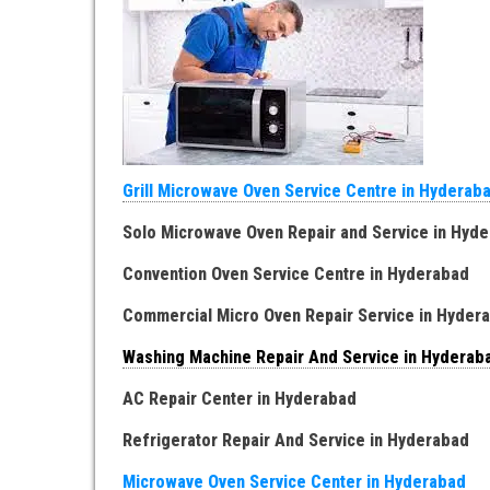
Grill Microwave Oven Service Centre in Hyderab
Solo Microwave Oven Repair and Service in Hyd
Convention Oven Service Centre in Hyderabad
Commercial Micro Oven Repair Service in Hyde
Washing Machine Repair And Service in Hydera
AC Repair Center in Hyderabad
Refrigerator Repair And Service in Hyderabad
Microwave Oven Service Center in Hyderabad