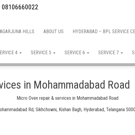
ow: 08106660022
NAGARJUNA HILLS
ABOUT US
HYDERABAD – BPL SERVICE C
ERVICE 4
SERVICE 5
SERVICE 6
SERVICE 7
S
ervices in Mohammadabad Road
Micro Oven repair & services in Mohammadabad Road
hammadabad Rd, Sikhchowni, Kishan Bagh, Hyderabad, Telangana 500