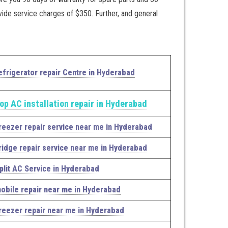
vide service charges of $350. Further, and general
efrigerator repair Centre in Hyderabad
op AC installation repair in Hyderabad
reezer repair service near me in Hyderabad
ridge repair service near me in Hyderabad
plit AC Service in Hyderabad
obile repair near me in Hyderabad
reezer repair near me in Hyderabad