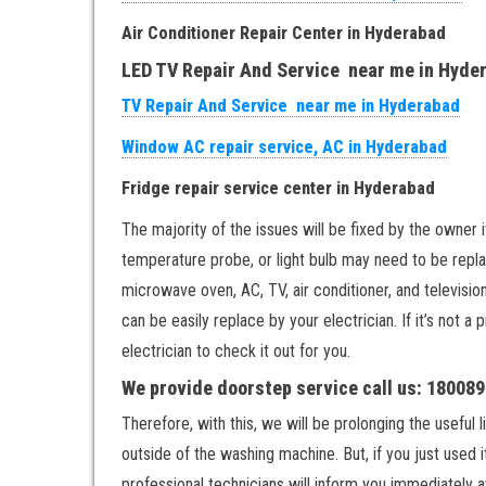
Air Conditioner Repair Center in Hyderabad
LED TV Repair And Service near me in Hyde
TV Repair And Service near me in Hyderabad
Window AC repair service, AC in Hyderabad
Fridge repair service center in Hyderabad
The majority of the issues will be fixed by the owner i
temperature probe, or light bulb may need to be replac
microwave oven, AC, TV, air conditioner, and televisi
can be easily replace by your electrician. If it’s not a
electrician to check it out for you.
We provide doorstep service call us: 18008
Therefore, with this, we will be prolonging the useful
outside of the washing machine. But, if you just used 
professional technicians will inform you immediately a