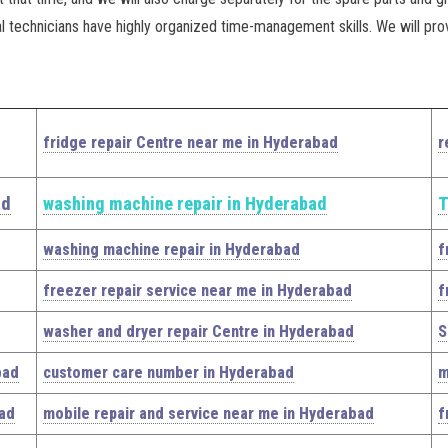
al technicians have highly organized time-management skills. We will pro
fridge repair Centre near me in Hyderabad
r
ad
washing machine repair in Hyderabad
T
washing machine repair in Hyderabad
f
freezer repair service near me in Hyderabad
f
washer and dryer repair Centre in Hyderabad
S
bad
customer care number in Hyderabad
m
bad
mobile repair and service near me in Hyderabad
f