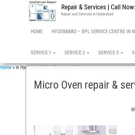
Repair & Services | Call N
Repair and Services in Hyderabad
HOME
HYDERABAD – BPL SERVICE CENTRE IN 
SERVICE 1
SERVICE 2
SERVICE 3
S
Home
»
in Hyderabad Micro Oven repair & services
Micro Oven repair & s
Mo