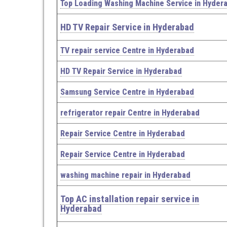
Top Loading Washing Machine Service in Hyder
HD TV Repair Service in Hyderabad
TV repair service Centre in Hyderabad
HD TV Repair Service in Hyderabad
Samsung Service Centre in Hyderabad
refrigerator repair Centre in Hyderabad
Repair Service Centre in Hyderabad
Repair Service Centre in Hyderabad
washing machine repair in Hyderabad
Top AC installation repair service in
Hyderabad