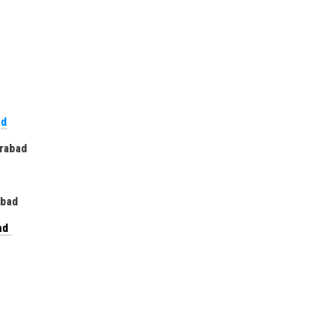
ad
erabad
rabad
bad