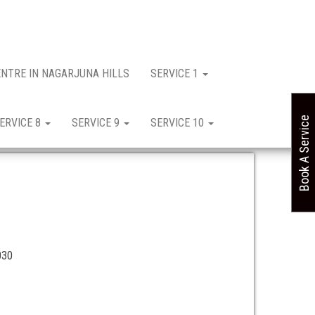
ENTRE IN NAGARJUNA HILLS
SERVICE 1
Book A Service
ERVICE 8
SERVICE 9
SERVICE 10
030