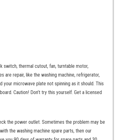
k switch, thermal cutout, fan, turntable motor,
 are repair, like the washing machine, refrigerator,
d your microwave plate not spinning as it should. This
board. Caution! Don’t try this yourself. Get a licensed
to check the power outlet. Sometimes the problem may be
s with the washing machine spare parts, then our
give you 90 days of warranty for spare parts and 30