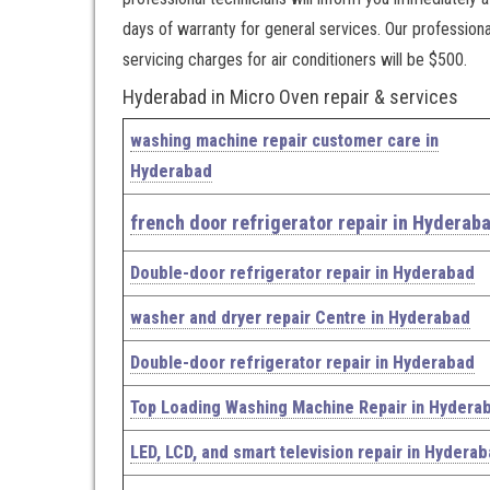
days of warranty for general services. Our profession
servicing charges for air conditioners will be $500.
Hyderabad in Micro Oven repair & services
washing machine repair customer care in
Hyderabad
french door refrigerator repair in Hyderab
Double-door refrigerator repair in Hyderabad
washer and dryer repair Centre in Hyderabad
Double-door refrigerator repair in Hyderabad
Top Loading Washing Machine Repair in Hydera
LED, LCD, and smart television repair in Hydera