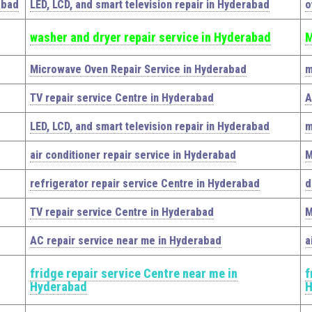
abad
LED, LCD, and smart television repair in Hyderabad
o
washer and dryer repair service in Hyderabad
M
Microwave Oven Repair Service in Hyderabad
m
TV repair service Centre in Hyderabad
A
LED, LCD, and smart television repair in Hyderabad
m
air conditioner repair service in Hyderabad
M
refrigerator repair service Centre in Hyderabad
d
TV repair service Centre in Hyderabad
M
AC repair service near me in Hyderabad
a
fridge repair service Centre near me in
f
Hyderabad
H