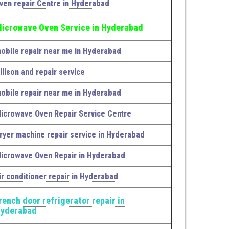
ven repair Centre in Hyderabad
icrowave Oven Service in Hyderabad
obile repair near me in Hyderabad
llison and repair service
obile repair near me in Hyderabad
icrowave Oven Repair Service Centre
ryer machine repair service in Hyderabad
icrowave Oven Repair in Hyderabad
ir conditioner repair in Hyderabad
rench door refrigerator repair in
yderabad