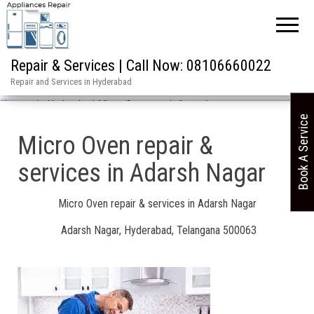
Repair & Services | Call Now: 08106660022
Repair and Services in Hyderabad
Home
»
in Hyderabad Micro Oven repair & services
Book A Service
Micro Oven repair &
services in Adarsh Nagar
Micro Oven repair & services in Adarsh Nagar
Adarsh Nagar, Hyderabad, Telangana 500063