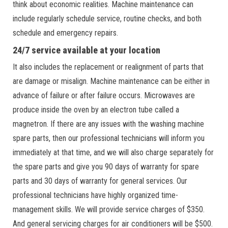
think about economic realities. Machine maintenance can
include regularly schedule service, routine checks, and both
schedule and emergency repairs.
24/7 service available at your location
It also includes the replacement or realignment of parts that
are damage or misalign. Machine maintenance can be either in
advance of failure or after failure occurs. Microwaves are
produce inside the oven by an electron tube called a
magnetron. If there are any issues with the washing machine
spare parts, then our professional technicians will inform you
immediately at that time, and we will also charge separately for
the spare parts and give you 90 days of warranty for spare
parts and 30 days of warranty for general services. Our
professional technicians have highly organized time-
management skills. We will provide service charges of $350.
And general servicing charges for air conditioners will be $500.