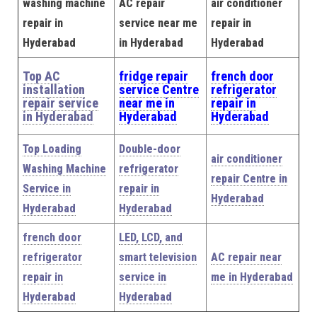
washing machine
AC repair
air conditioner
repair in
service near me
repair in
Hyderabad
in Hyderabad
Hyderabad
Top AC
fridge repair
french door
installation
service Centre
refrigerator
repair service
near me in
repair in
in Hyderabad
Hyderabad
Hyderabad
Top Loading
Double-door
air conditioner
Washing Machine
refrigerator
repair Centre in
Service in
repair in
Hyderabad
Hyderabad
Hyderabad
french door
LED, LCD, and
refrigerator
smart television
AC repair near
repair in
service in
me in Hyderabad
Hyderabad
Hyderabad