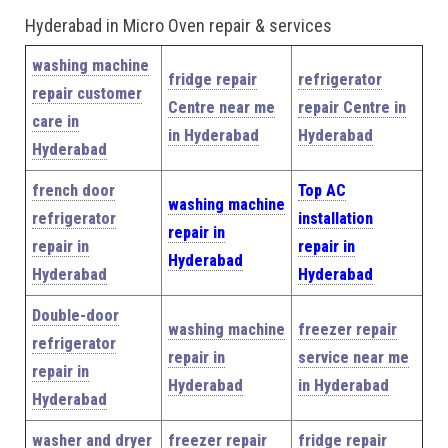
Hyderabad in Micro Oven repair & services
washing machine
fridge repair
refrigerator
repair customer
Centre near me
repair Centre in
care in
in Hyderabad
Hyderabad
Hyderabad
french door
Top AC
washing machine
refrigerator
installation
repair in
repair in
repair in
Hyderabad
Hyderabad
Hyderabad
Double-door
washing machine
freezer repair
refrigerator
repair in
service near me
repair in
Hyderabad
in Hyderabad
Hyderabad
washer and dryer
freezer repair
fridge repair