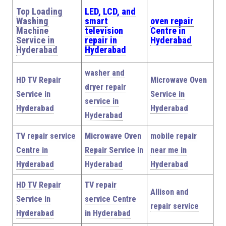
Top Loading
LED, LCD, and
Washing
smart
oven repair
Machine
television
Centre in
Service in
repair in
Hyderabad
Hyderabad
Hyderabad
washer and
HD TV Repair
Microwave Oven
dryer repair
Service in
Service in
service in
Hyderabad
Hyderabad
Hyderabad
TV repair service
Microwave Oven
mobile repair
Centre in
Repair Service in
near me in
Hyderabad
Hyderabad
Hyderabad
HD TV Repair
TV repair
Allison and
Service in
service Centre
repair service
Hyderabad
in Hyderabad