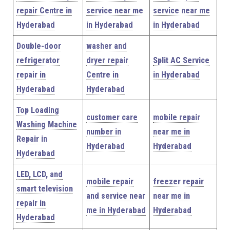
repair Centre in
service near me
service near me
Hyderabad
in Hyderabad
in Hyderabad
Double-door
washer and
refrigerator
dryer repair
Split AC Service
repair in
Centre in
in Hyderabad
Hyderabad
Hyderabad
Top Loading
customer care
mobile repair
Washing Machine
number in
near me in
Repair in
Hyderabad
Hyderabad
Hyderabad
LED, LCD, and
mobile repair
freezer repair
smart television
and service near
near me in
repair in
me in Hyderabad
Hyderabad
Hyderabad