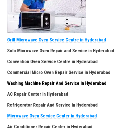
Grill Microwave Oven Service Centre in Hyderabad
Solo Microwave Oven Repair and Service in Hyderabad
Convention Oven Service Centre in Hyderabad
Commercial Micro Oven Repair Service in Hyderabad
Washing Machine Repair And Service in Hyderabad
AC Repair Center in Hyderabad
Refrigerator Repair And Service in Hyderabad
Microwave Oven Service Center in Hyderabad
Air Conditioner Repair Center in Hyderabad