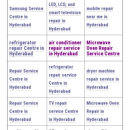
LED, LCD, and
Samsung Service
mobile repair
smart television
Centre in
near me in
repair in
Hyderabad
Hyderabad
Hyderabad
refrigerator
air conditioner
Microwave
repair Centre in
repair service
Oven Repair
Hyderabad
in Hyderabad
Service Centre
refrigerator
Repair Service
dryer machine
repair service
Centre in
repair service in
Centre in
Hyderabad
Hyderabad
Hyderabad
Repair Service
TV repair
Microwave Oven
Centre in
service Centre
Repair in
Hyderabad
in Hyderabad
Hyderabad