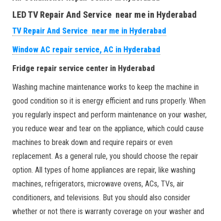
LED TV Repair And Service near me in Hyderabad
TV Repair And Service near me in Hyderabad
Window AC repair service, AC in Hyderabad
Fridge repair service center in Hyderabad
Washing machine maintenance works to keep the machine in
good condition so it is energy efficient and runs properly. When
you regularly inspect and perform maintenance on your washer,
you reduce wear and tear on the appliance, which could cause
machines to break down and require repairs or even
replacement. As a general rule, you should choose the repair
option. All types of home appliances are repair, like washing
machines, refrigerators, microwave ovens, ACs, TVs, air
conditioners, and televisions. But you should also consider
whether or not there is warranty coverage on your washer and