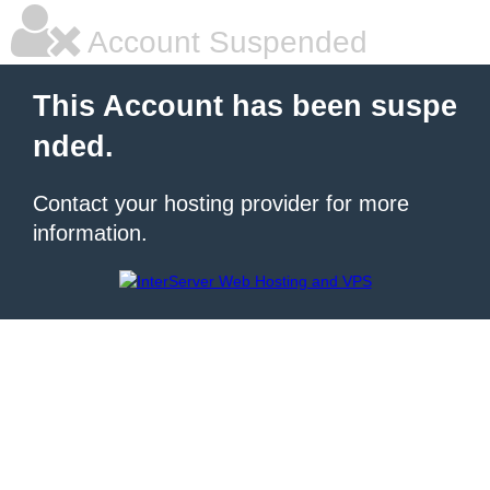
Account Suspended
This Account has been suspe
nded.
Contact your hosting provider for more
information.